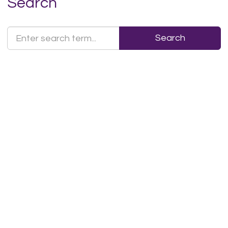
Search
Search
Search
Text