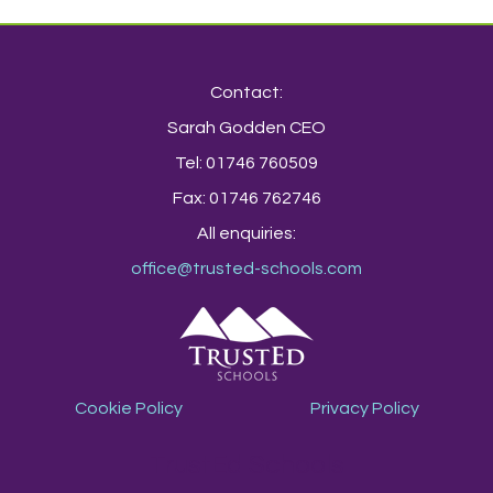
Contact:
Sarah Godden CEO
Tel: 01746 760509
Fax: 01746 762746
All enquiries:
office@trusted-schools.com
Cookie Policy
Privacy Policy
TrustEd Schools