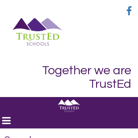
Together we are
TrustEd
Toggle
navigation