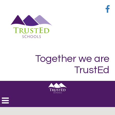
Together we are
TrustEd
Toggle
navigation