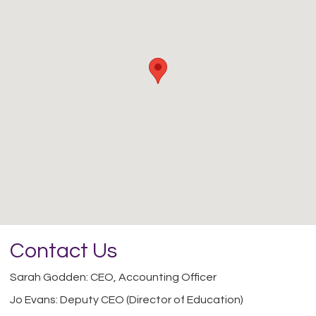
Contact Us
Sarah Godden: CEO, Accounting Officer
Jo Evans: Deputy CEO (Director of Education)