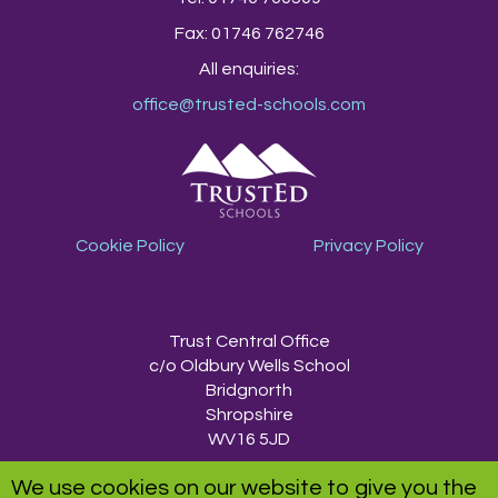
Fax: 01746 762746
All enquiries:
office@trusted-schools.com
Cookie Policy
Privacy Policy
TrustEd Schools
Trust Central Office
c/o Oldbury Wells School
Bridgnorth
Shropshire
WV16 5JD
We use cookies on our website to give you the