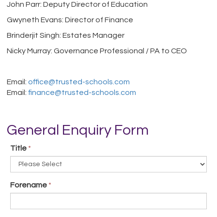
John Parr: Deputy Director of Education
Gwyneth Evans: Director of Finance
Brinderjit Singh: Estates Manager
Nicky Murray: Governance Professional / PA to CEO
Email:
office@trusted-schools.com
Email:
finance@trusted-schools.com
General Enquiry Form
Title
*
Forename
*