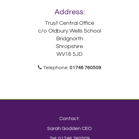
Address:
Trust Central Office
c/o Oldbury Wells School
Bridgnorth
Shropshire
WV16 5JD
Telephone:
01746 760509
Contact:
Sarah Godden CEO
Tel: 01746 760509