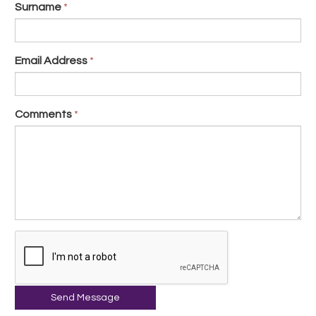
Surname
*
Email Address
*
Comments
*
Send Message