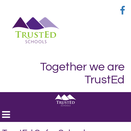
Together we are
TrustEd
Toggle
navigation