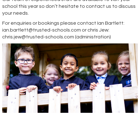
school this year so don’t hesitate to contact us to discuss
your needs.
For enquiries or bookings please contact Ian Bartlett:
ian.bartlett@trusted-schools.com
or chris Jew:
chris.jew@trusted-schools.com
(administration)