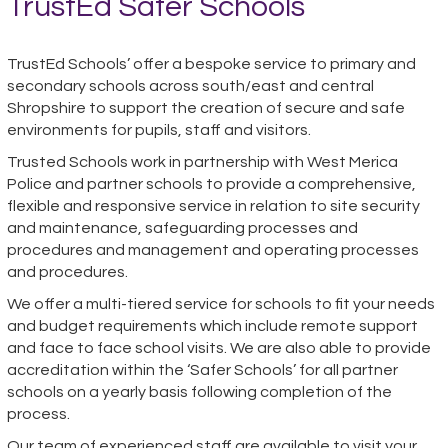
TrustEd Safer Schools
TrustEd Schools’ offer a bespoke service to primary and
secondary schools across south/east and central
Shropshire to support the creation of secure and safe
environments for
pupils, staff and visitors
.
Trusted Schools work in partnership with West Merica
Police and partner schools to provide a comprehensive,
flexible and responsive service in relation to site security
and maintenance, safeguarding processes and
procedures and management and operating processes
and procedures.
We offer a multi-tiered service for schools to fit your needs
and budget requirements which include remote support
and face to face school visits. We are also able to provide
accreditation within the ‘Safer Schools’ for all partner
schools on a yearly basis following completion of the
process.
Our team of experienced staff are available to visit your