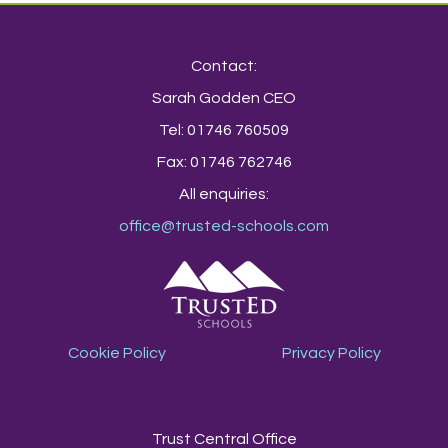
Contact:
Sarah Godden CEO
Tel: 01746 760509
Fax: 01746 762746
All enquiries:
office@trusted-schools.com
Cookie Policy
Privacy Policy
TrustEd Schools
Trust Central Office